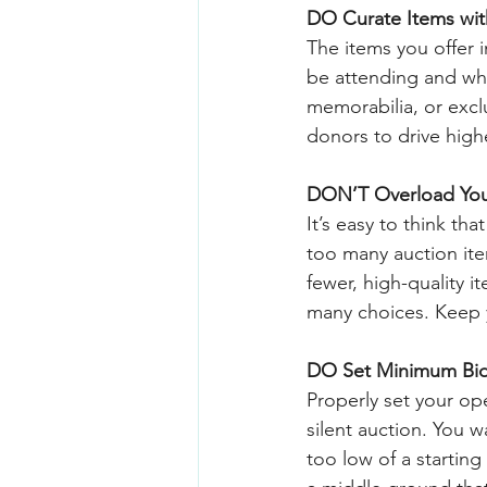
DO Curate Items wi
The items you offer 
be attending and wh
memorabilia, or exclu
donors to drive high
DON’T Overload You
It’s easy to think th
too many auction it
fewer, high-quality i
many choices. Keep y
DO Set Minimum Bids
Properly set your op
silent auction. You w
too low of a startin