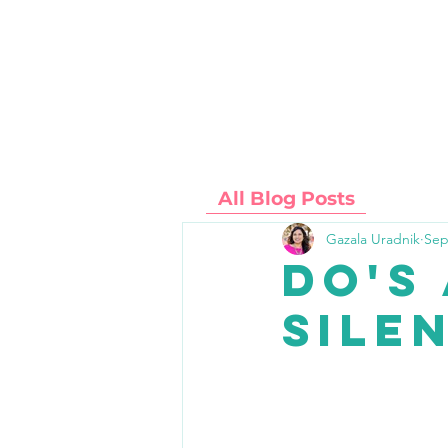
SERVICES
ABOUT
All Blog Posts
Gazala Uradnik
Sep
Do's
Sile