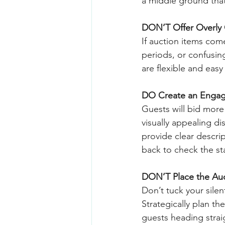
a middle ground that
DON’T Offer Overly 
If auction items com
periods, or confusi
are flexible and eas
DO Create an Engag
Guests will bid more 
visually appealing di
provide clear descr
back to check the sta
DON’T Place the Auc
Don’t tuck your silen
Strategically plan th
guests heading strai