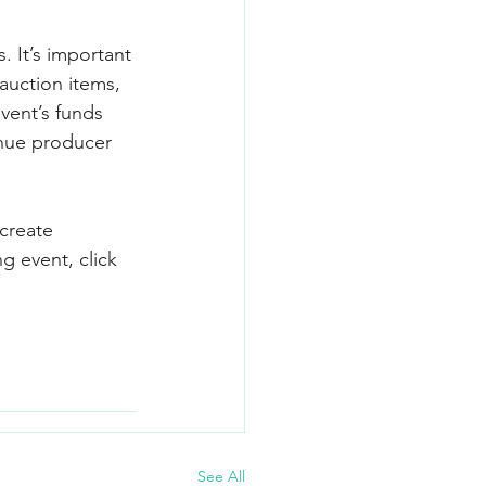
. It’s important 
 auction items, 
vent’s funds 
enue producer 
create 
g event, click 
See All