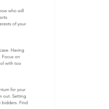
now who will 
orts 
erests of your 
 case. Having 
. Focus on 
ol with too 
ntum for your 
m out. Setting 
 bidders. Find 