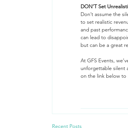
DON’T Set Unrealist
Don’t assume the sile
to set realistic reve
and past performance
can lead to disappoi
but can be a great r
At GFS Events, we’v
unforgettable silent 
on the link below to 
Recent Posts