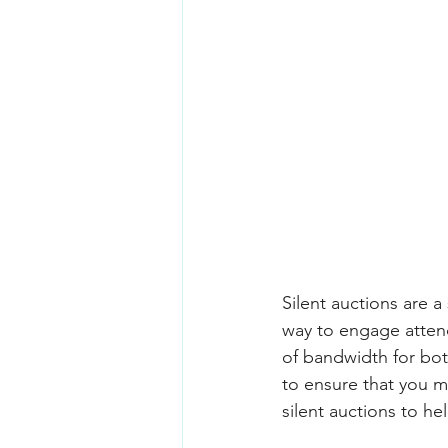
Silent auctions are a
way to engage attend
of bandwidth for both
to ensure that you m
silent auctions to he