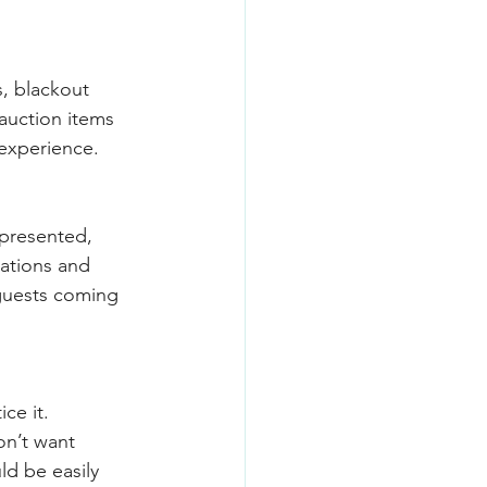
, blackout 
auction items 
 experience.
-presented, 
cations and 
guests coming 
ce it. 
on’t want 
ld be easily 