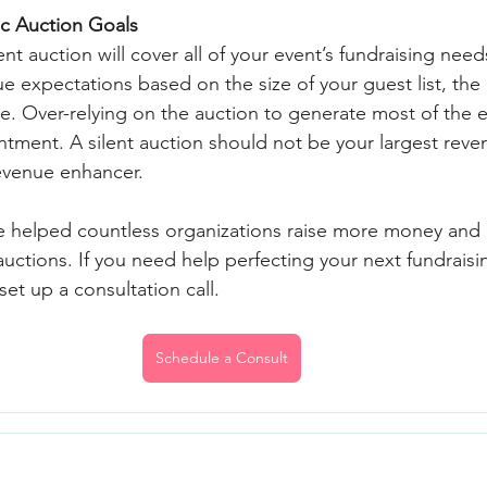
ic Auction Goals
nt auction will cover all of your event’s fundraising needs
nue expectations based on the size of your guest list, the
. Over-relying on the auction to generate most of the e
ntment. A silent auction should not be your largest rev
evenue enhancer.
e helped countless organizations raise more money and 
auctions. If you need help perfecting your next fundraisin
set up a consultation call.
Schedule a Consult