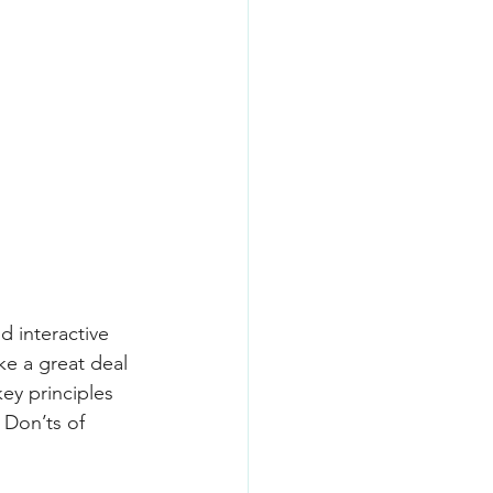
d interactive 
ke a great deal 
key principles 
 Don’ts of 