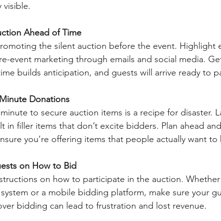
visible. 
ction Ahead of Time
romoting the silent auction before the event. Highlight e
pre-event marketing through emails and social media. Ge
ime builds anticipation, and guests will arrive ready to pa
-Minute Donations
t minute to secure auction items is a recipe for disaster. 
t in filler items that don’t excite bidders. Plan ahead an
ensure you’re offering items that people actually want to
ests on How to Bid
tructions on how to participate in the auction. Whether i
d system or a mobile bidding platform, make sure your g
ver bidding can lead to frustration and lost revenue.