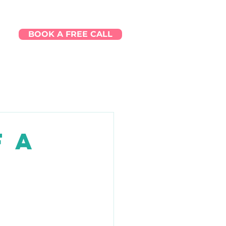
BOOK A FREE CALL
Q
f a