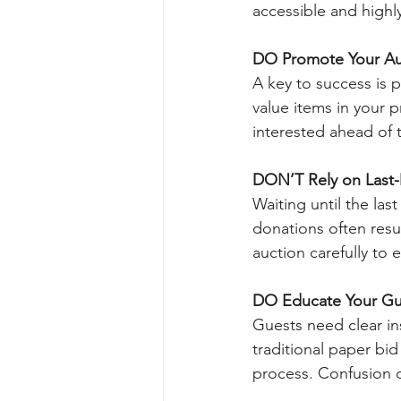
accessible and highly 
DO Promote Your Au
A key to success is p
value items in your 
interested ahead of t
DON’T Rely on Last
Waiting until the las
donations often resul
auction carefully to 
DO Educate Your Gu
Guests need clear ins
traditional paper bi
process. Confusion o