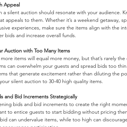
th Appeal
in a silent auction should resonate with your audience. K
at appeals to them. Whether it’s a weekend getaway, sp
sive experiences, make sure the items align with the int
er bids and increase overall funds.
r Auction with Too Many Items
at more items will equal more money, but that’s rarely the
ems can overwhelm your guests and spread bids too thin
tems that generate excitement rather than diluting the po
our silent auction to 30-40 high quality items.
 and Bid Increments Strategically
ening bids and bid increments to create the right mome
ant to entice guests to start bidding without pricing the
g bid can undervalue items, while too high can discourage