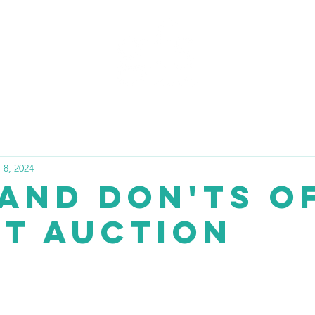
PORTFOLIO
BLOG
FA
 8, 2024
 and Don'ts o
nt Auction