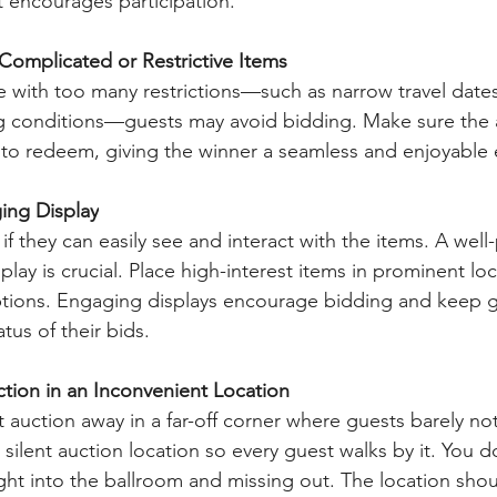
 encourages participation.
Complicated or Restrictive Items
e with too many restrictions—such as narrow travel dates
ng conditions—guests may avoid bidding. Make sure the 
y to redeem, giving the winner a seamless and enjoyable
ing Display
if they can easily see and interact with the items. A well
splay is crucial. Place high-interest items in prominent lo
iptions. Engaging displays encourage bidding and keep 
tus of their bids.
tion in an Inconvenient Location
t auction away in a far-off corner where guests barely noti
e silent auction location so every guest walks by it. You d
ght into the ballroom and missing out. The location shou