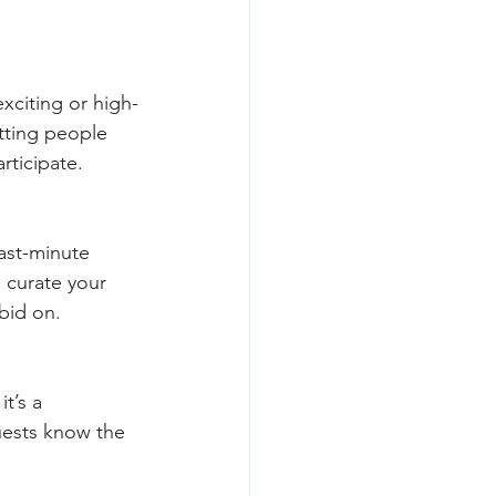
xciting or high-
tting people 
rticipate.
Last-minute 
d curate your 
 bid on.
t’s a 
uests know the 