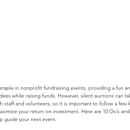
 staple in nonprofit fundraising events, providing a fun an
ees while raising funds. However, silent auctions can ta
 staff and volunteers, so it is important to follow a few 
aximize your return on investment. Here are 10 Do’s and
lp guide your next event.