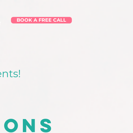
BOOK A FREE CALL
Q
nts!
ions