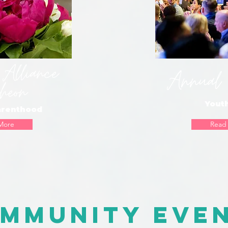
 Alliance
Annual 
heon
Yout
arenthood
More
Read
mmunity Eve