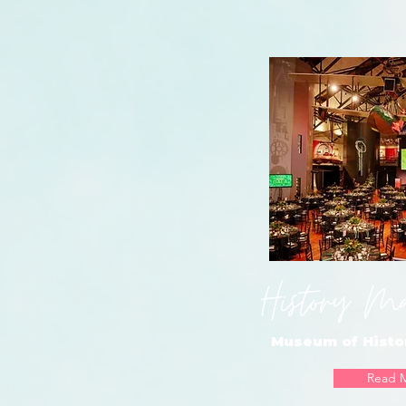
History M
Museum of Histo
Read 