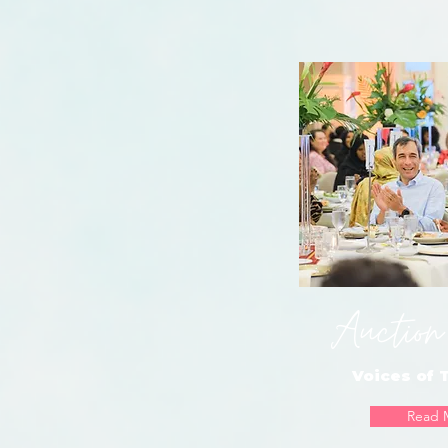
Auction
Voices of
Read 