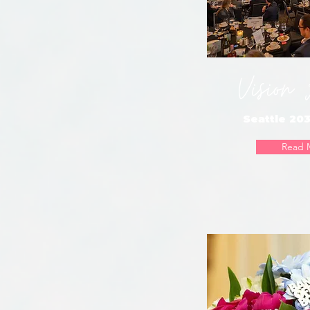
Vision
Seattle 203
Read 