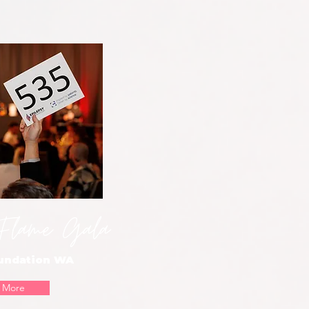
 Flame Gala
oundation WA
 More