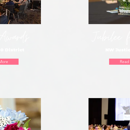
 Awards
Jubilee f
0 District
NW Justic
More
Read