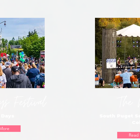
s Festival
The 
 Days
South Puget 
Co
More
Read