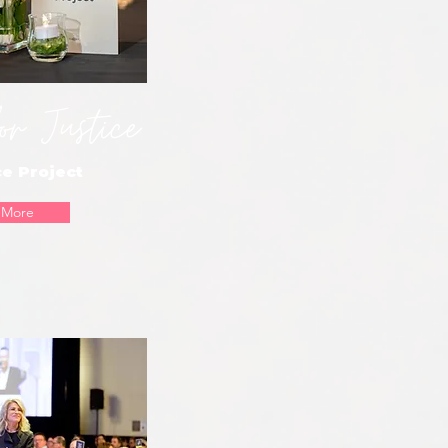
or Justice
e Project
 More