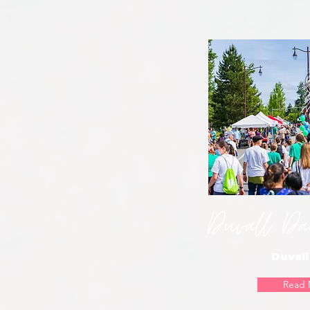
Duvall Day
Duvall
Read 