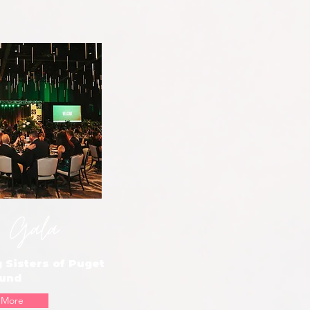
 Gala
 Sisters of Puget
und
 More