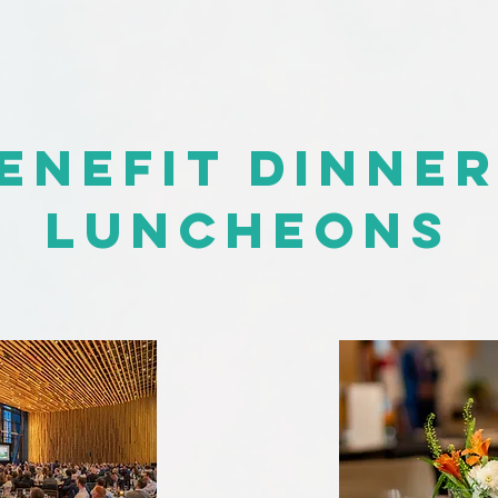
enefit Dinne
Luncheons