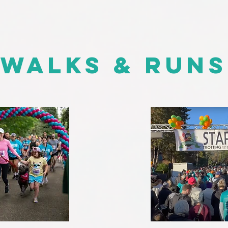
Walks & Runs