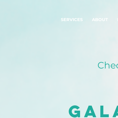
SERVICES
ABOUT
Chec
Gal