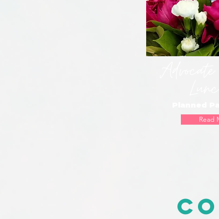
Advocate
Lunc
Planned P
Read 
Co