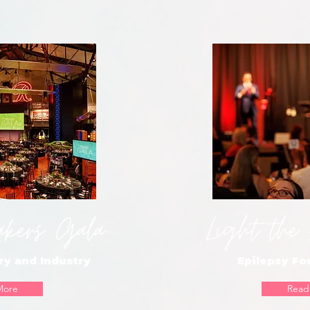
akers Gala
Light the
ry and Industry
Epilepsy F
More
Read