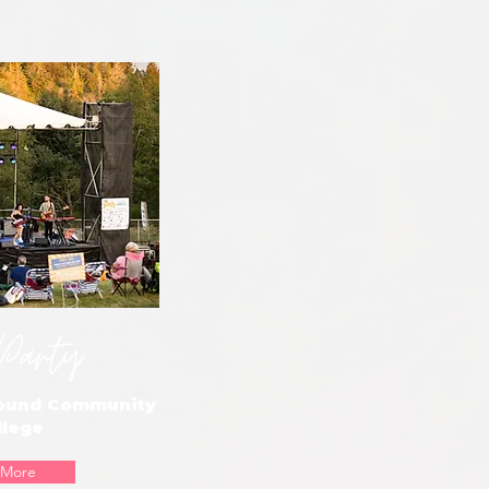
Party
Sound Community
llege
 More