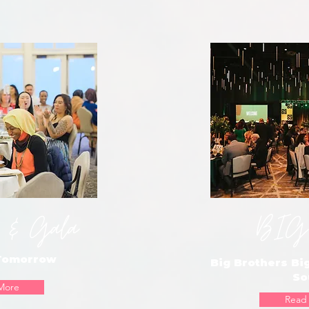
 & Gala
BIG
 Tomorrow
Big Brothers Big
So
More
Read