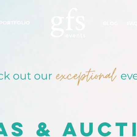
PORTFOLIO
BLOG
FA
exceptional
k out our
eve
as & Auct