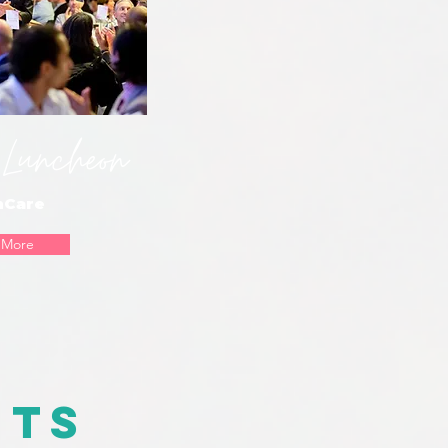
Luncheon
hCare
 More
nts