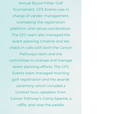
Annual Bryce Fisher Golf
Tournament. GFS Events was in
charge of vendor management,
overseeing the registration
platform, and venue coordination.
The GFS team also managed the
event planning timeline and led
check-in calls with both the Cancer
Pathways team and the
committee to oversee and manage
event planning efforts. The GFS
Events team managed morning
golf registration and the awards
ceremony which included a
cocktail hour, speakers from
Cancer Pathway’s Camp Sparkle, a
raffle, and raise the paddle.