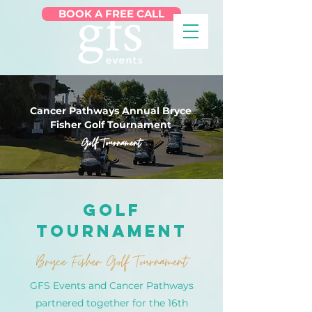
BOOK A FREE CALL
Cancer Pathways Annual Bryce
Fisher Golf Tournament
Golf Tournament
Golf
Tournament
Bryce Fisher Golf Tournament
GFS Events and Cancer Pathways
partnered together for the 16th