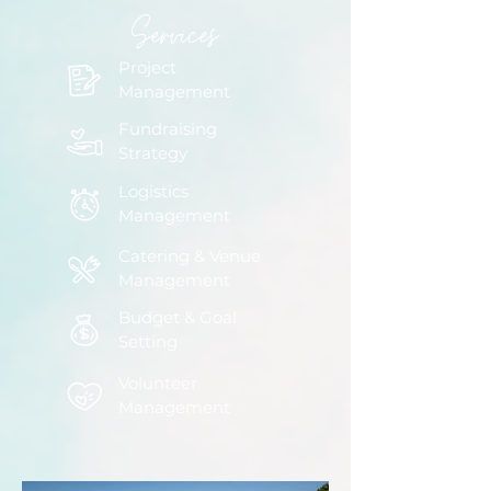
Services
Project
Management
Fundraising
Strategy
Logistics
Management
Catering & Venue
Management
Budget & Goal
Setting
Volunteer
Management