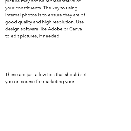
picture may not be representative of 
your constituents. The key to using 
internal photos is to ensure they are of 
good quality and high resolution. Use 
design software like Adobe or Canva 
to edit pictures, if needed.
These are just a few tips that should set 
you on course for marketing your 
fundraising event. For more 
information on a successful marketing 
plan for your next fundraiser, 
schedule 
a consultation
 with us!
Schedule a Consult