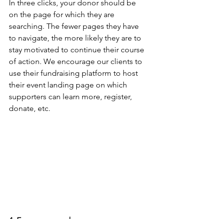
In three clicks, your donor should be 
on the page for which they are 
searching. The fewer pages they have 
to navigate, the more likely they are to 
stay motivated to continue their course 
of action. We encourage our clients to 
use their fundraising platform to host 
their event landing page on which 
supporters can learn more, register, 
donate, etc.