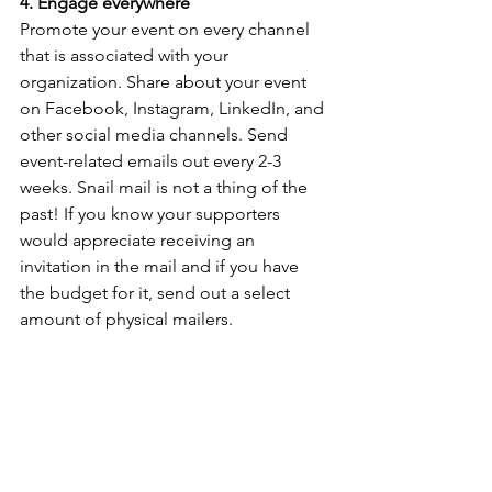
4. Engage everywhere
Promote your event on every channel 
that is associated with your 
organization. Share about your event 
on Facebook, Instagram, LinkedIn, and 
other social media channels. Send 
event-related emails out every 2-3 
weeks. Snail mail is not a thing of the 
past! If you know your supporters 
would appreciate receiving an 
invitation in the mail and if you have 
the budget for it, send out a select 
amount of physical mailers.