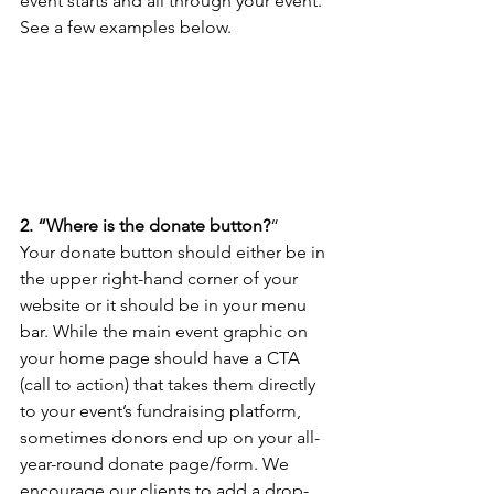
event starts and all through your event. 
See a few examples below.
2. “Where is the donate button?
“
Your donate button should either be in 
the upper right-hand corner of your 
website or it should be in your menu 
bar. While the main event graphic on 
your home page should have a CTA 
(call to action) that takes them directly 
to your event’s fundraising platform, 
sometimes donors end up on your all-
year-round donate page/form. We 
encourage our clients to add a drop-