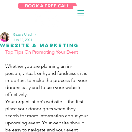
BOOK A FREE CALL
Gazala Uradnik
Jun 14, 2021
Website & Marketing
Top Tips On Promoting Your Event
Whether you are planning an in-
person, virtual, or hybrid fundraiser, it is 
important to make the process for your 
donors easy and to use your website 
effectively.
Your organization’s website is the first 
place your donor goes when they 
search for more information about your 
upcoming event. Your website should 
be easy to navigate and your event 