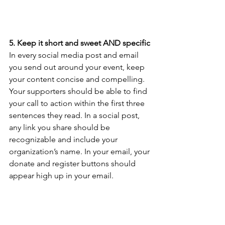
5. Keep it short and sweet AND specific
In every social media post and email 
you send out around your event, keep 
your content concise and compelling. 
Your supporters should be able to find 
your call to action within the first three 
sentences they read. In a social post, 
any link you share should be 
recognizable and include your 
organization’s name. In your email, your 
donate and register buttons should 
appear high up in your email.