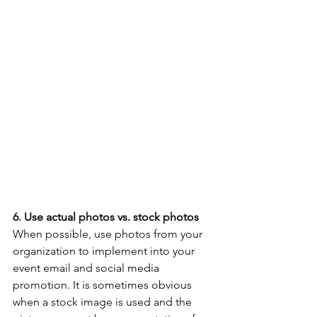
6. Use actual photos vs. stock photos
When possible, use photos from your 
organization to implement into your 
event email and social media 
promotion. It is sometimes obvious 
when a stock image is used and the 