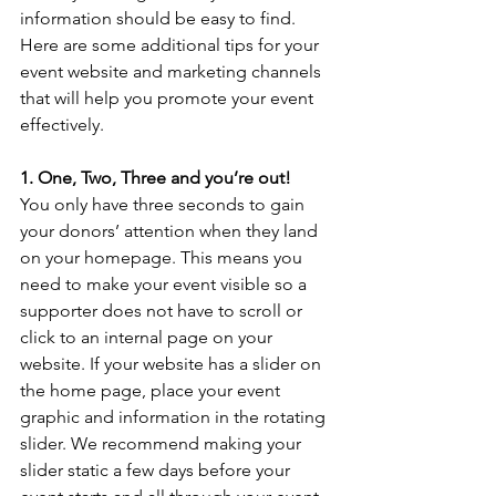
information should be easy to find. 
Here are some additional tips for your 
event website and marketing channels 
that will help you promote your event 
effectively.
1. One, Two, Three and you’re out!
You only have three seconds to gain 
your donors’ attention when they land 
on your homepage. This means you 
need to make your event visible so a 
supporter does not have to scroll or 
click to an internal page on your 
website. If your website has a slider on 
the home page, place your event 
graphic and information in the rotating 
slider. We recommend making your 
slider static a few days before your 