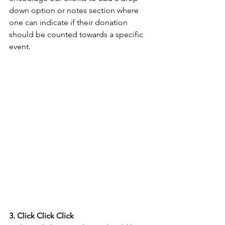
down option or notes section where 
one can indicate if their donation 
should be counted towards a specific 
event.
3. Click Click Click 