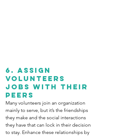
6.
Assign 
volunteers 
jobs with their 
peers
Many volunteers join an organization 
mainly to serve, but it’s the friendships 
they make and the social interactions 
they have that can lock in their decision 
to stay. Enhance these relationships by 