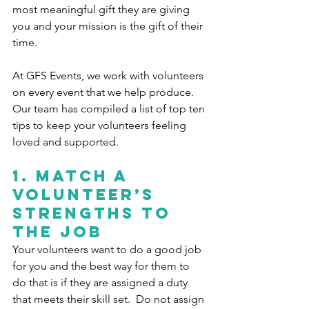
most meaningful gift they are giving 
you and your mission is the gift of their 
time. 
At GFS Events, we work with volunteers 
on every event that we help produce. 
Our team has compiled a list of top ten 
tips to keep your volunteers feeling 
loved and supported.
1. 
Match a 
volunteer’s 
strengths to 
the job
Your volunteers want to do a good job 
for you and the best way for them to 
do that is if they are assigned a duty 
that meets their skill set.  Do not assign 