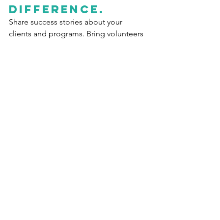
Difference
.
Share success stories about your 
clients and programs. Bring volunteers 
up-to-date on progress toward your 
organization’s goals.  Highlight your 
volunteers’ successes to show them 
how their hard work helped the cause. 
Whether it’s the smile on a hungry 
child’s face when they receive the food 
package a volunteer packed, or the 
first book a learning disabled child 
reads after months of tutoring, let your 
volunteers see the results of their 
efforts. There’s no motivation as 
powerful as knowing that you made a 
difference in the world.  