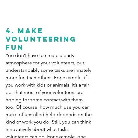
4. Make 
volunteering 
fun
You don’t have to create a party 
atmosphere for your volunteers, but 
understandably some tasks are innately 
more fun than others. For example, if 
you work with kids or animals, it’s a fair 
bet that most of your volunteers are 
hoping for some contact with them 
too. Of course, how much use you can 
make of unskilled help depends on the 
kind of work you do. Still, you can think 
innovatively about what tasks 
volunteers can do. For example, one 