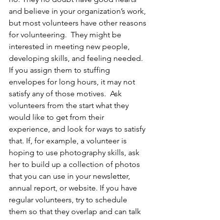
and believe in your organization’s work, 
but most volunteers have other reasons 
for volunteering.  They might be 
interested in meeting new people, 
developing skills, and feeling needed. 
If you assign them to stuffing 
envelopes for long hours, it may not 
satisfy any of those motives.  Ask 
volunteers from the start what they 
would like to get from their 
experience, and look for ways to satisfy 
that. If, for example, a volunteer is 
hoping to use photography skills, ask 
her to build up a collection of photos 
that you can use in your newsletter, 
annual report, or website. If you have 
regular volunteers, try to schedule 
them so that they overlap and can talk 