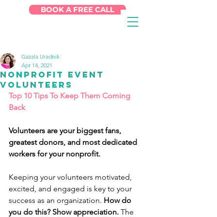
BOOK A FREE CALL
Gazala Uradnik
Apr 14, 2021
Nonprofit Event
Volunteers
Top 10 Tips To Keep Them Coming 
Back
Volunteers are your biggest fans, 
greatest donors, and most dedicated 
workers for your nonprofit.
Keeping your volunteers motivated, 
excited, and engaged is key to your 
success as an organization. 
How do 
you do this? Show appreciation.
 The 