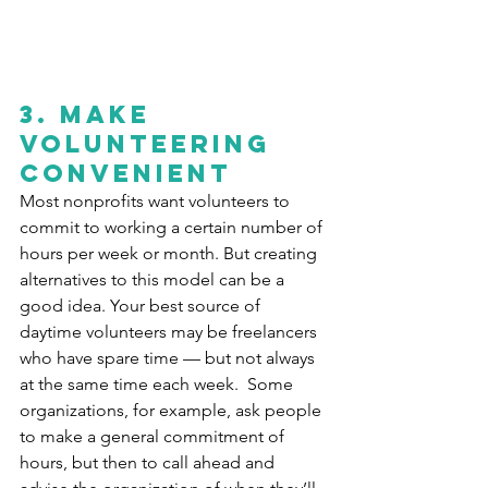
3. Make 
volunteering 
convenient
Most nonprofits want volunteers to 
commit to working a certain number of 
hours per week or month. But creating 
alternatives to this model can be a 
good idea. Your best source of 
daytime volunteers may be freelancers 
who have spare time — but not always 
at the same time each week.  Some 
organizations, for example, ask people 
to make a general commitment of 
hours, but then to call ahead and 