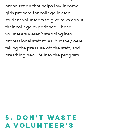
organization that helps low-income 
girls prepare for college invited 
student volunteers to give talks about 
their college experience. Those 
volunteers weren’t stepping into 
professional staff roles, but they were 
taking the pressure off the staff, and 
breathing new life into the program.
5. Don’t waste 
a volunteer’s 