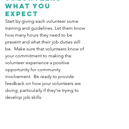
what you 
expect
Start by giving each volunteer some 
training and guidelines. Let them know 
how many hours they need to be 
present and what their job duties will 
be.  Make sure that volunteers know of 
your commitment to making the 
volunteer experience a positive 
opportunity for community 
involvement.  Be ready to provide 
feedback on how your volunteers are 
doing, particularly if they’re trying to 
develop job skills.