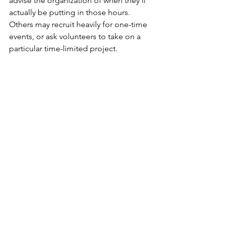
advise the organization of when they’ll 
actually be putting in those hours. 
Others may recruit heavily for one-time 
events, or ask volunteers to take on a 
particular time-limited project.