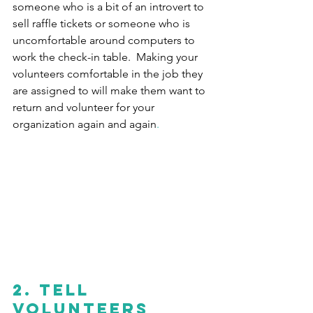
someone who is a bit of an introvert to 
sell raffle tickets or someone who is 
uncomfortable around computers to 
work the check-in table.  Making your 
volunteers comfortable in the job they 
are assigned to will make them want to 
return and volunteer for your 
organization again and again
.
2. Tell 
volunteers 