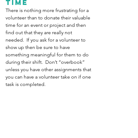
time
There is nothing more frustrating for a 
volunteer than to donate their valuable 
time for an event or project and then 
find out that they are really not 
needed.  If you ask for a volunteer to 
show up then be sure to have 
something meaningful for them to do 
during their shift.  Don’t “overbook” 
unless you have other assignments that 
you can have a volunteer take on if one 
task is completed.