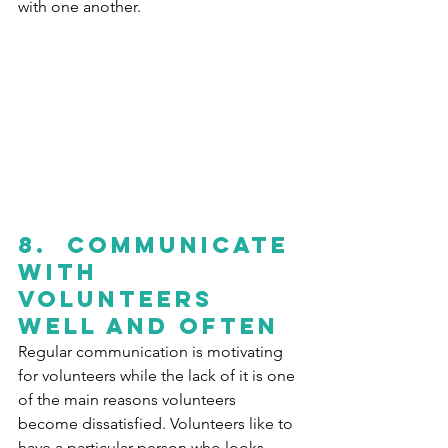
with one another.
8.
  C
ommunicate 
with 
volunteers 
well and often 
Regular communication is motivating 
for volunteers while the lack of it is one 
of the main reasons volunteers 
become dissatisfied. Volunteers like to 
have a particular person who looks 