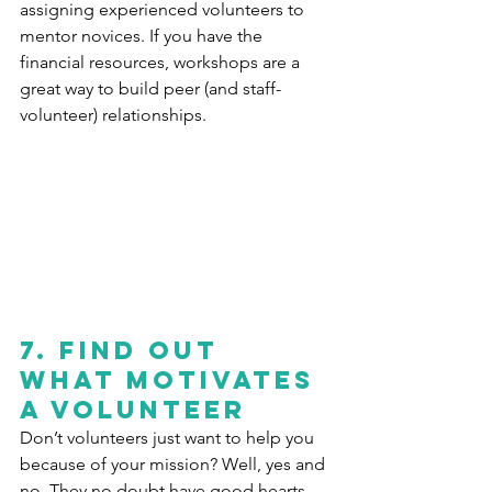
assigning experienced volunteers to 
mentor novices. If you have the 
financial resources, workshops are a 
great way to build peer (and staff-
volunteer) relationships.
7. Find out 
what motivates 
a volunteer
Don’t volunteers just want to help you 
because of your mission? Well, yes and 
no. They no doubt have good hearts 