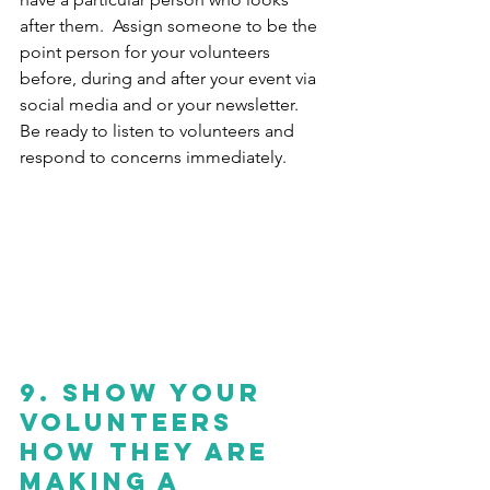
after them.  Assign someone to be the 
point person for your volunteers 
before, during and after your event via 
social media and or your newsletter.  
Be ready to listen to volunteers and 
respond to concerns immediately. 
9. Show your 
volunteers 
How They are 
Making a 