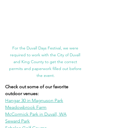
For the Duvall Days Festival, we were 
required to work with the City of Duvall 
and King County to get the correct 
permits and paperwork filled out before 
the event.
Check out some of our favorite 
outdoor venues:
Hangar 30 in Magnuson Park
Meadowbrook Farm
McCormick Park in Duvall, WA
Seward Park
Sahalee Golf Course