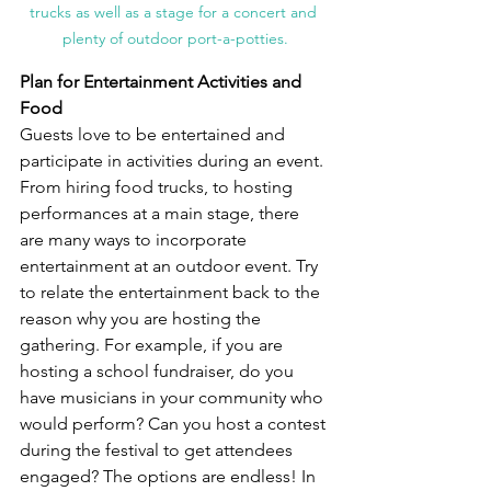
trucks as well as a stage for a concert and 
plenty of outdoor port-a-potties.
Plan for Entertainment Activities and 
Food
Guests love to be entertained and 
participate in activities during an event. 
From hiring food trucks, to hosting 
performances at a main stage, there 
are many ways to incorporate 
entertainment at an outdoor event. Try 
to relate the entertainment back to the 
reason why you are hosting the 
gathering. For example, if you are 
hosting a school fundraiser, do you 
have musicians in your community who 
would perform? Can you host a contest 
during the festival to get attendees 
engaged? The options are endless! In 