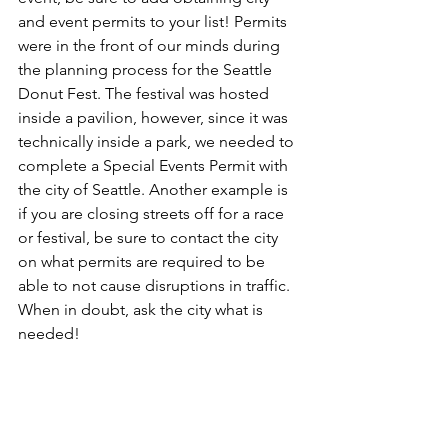
and event permits to your list! Permits 
were in the front of our minds during 
the planning process for the Seattle 
Donut Fest. The festival was hosted 
inside a pavilion, however, since it was 
technically inside a park, we needed to 
complete a Special Events Permit with 
the city of Seattle. Another example is 
if you are closing streets off for a race 
or festival, be sure to contact the city 
on what permits are required to be 
able to not cause disruptions in traffic. 
When in doubt, ask the city what is 
needed!