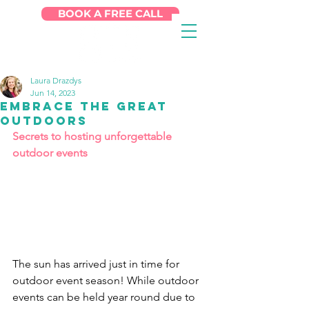
BOOK A FREE CALL
Laura Drazdys
Jun 14, 2023
Embrace the Great
Outdoors
Secrets to hosting unforgettable 
outdoor events
The sun has arrived just in time for 
outdoor event season! While outdoor 
events can be held year round due to 