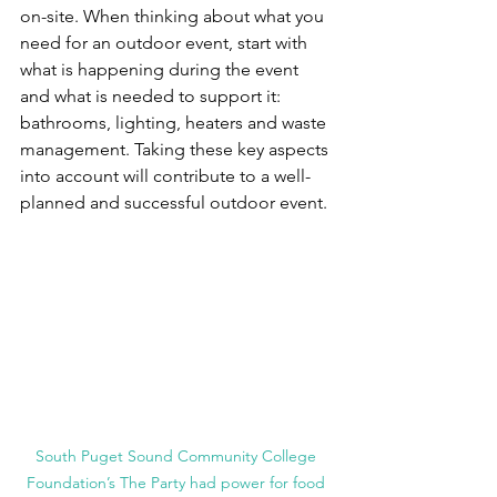
on-site. When thinking about what you 
need for an outdoor event, start with 
what is happening during the event 
and what is needed to support it: 
bathrooms, lighting, heaters and waste 
management. Taking these key aspects 
into account will contribute to a well-
planned and successful outdoor event.
South Puget Sound Community College 
Foundation’s The Party had power for food 