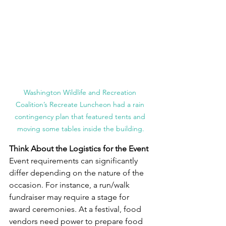
Washington Wildlife and Recreation 
Coalition’s Recreate Luncheon had a rain 
contingency plan that featured tents and 
moving some tables inside the building.
Think About the Logistics for the Event
Event requirements can significantly 
differ depending on the nature of the 
occasion. For instance, a run/walk 
fundraiser may require a stage for 
award ceremonies. At a festival, food 
vendors need power to prepare food 