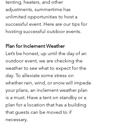
tenting, heaters, and other 
adjustments, summertime has 
unlimited opportunities to host a 
successful event. Here are our tips for 
hosting successful outdoor events. 
Plan for Inclement Weather
Let’s be honest, up until the day of an 
outdoor event, we are checking the 
weather to see what to expect for the 
day. To alleviate some stress on 
whether rain, wind, or snow will impede 
your plans, an inclement weather plan 
is a must. Have a tent on standby or a 
plan for a location that has a building 
that guests can be moved to if 
necessary.