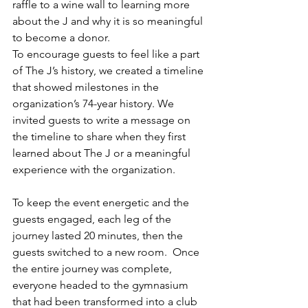
raffle to a wine wall to learning more 
about the J and why it is so meaningful 
to become a donor.
To encourage guests to feel like a part 
of The J’s history, we created a timeline 
that showed milestones in the 
organization’s 74-year history. We 
invited guests to write a message on 
the timeline to share when they first 
learned about The J or a meaningful 
experience with the organization. 
To keep the event energetic and the 
guests engaged, each leg of the 
journey lasted 20 minutes, then the 
guests switched to a new room.  Once 
the entire journey was complete, 
everyone headed to the gymnasium 
that had been transformed into a club 