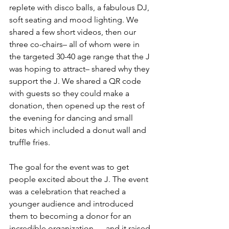
replete with disco balls, a fabulous DJ, 
soft seating and mood lighting. We 
shared a few short videos, then our 
three co-chairs– all of whom were in 
the targeted 30-40 age range that the J 
was hoping to attract– shared why they 
support the J. We shared a QR code 
with guests so they could make a 
donation, then opened up the rest of 
the evening for dancing and small 
bites which included a donut wall and 
truffle fries. 
The goal for the event was to get 
people excited about the J. The event 
was a celebration that reached a 
younger audience and introduced 
them to becoming a donor for an 
incredible organization — and it raised 