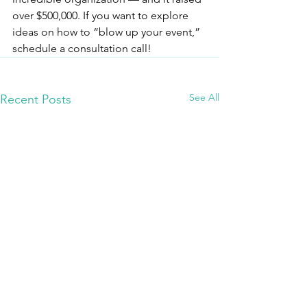
over $500,000. If you want to explore 
ideas on how to “blow up your event,” 
schedule a consultation call!
See All
Recent Posts